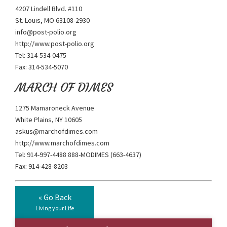
4207 Lindell Blvd. #110
St. Louis, MO 63108-2930
info@post-polio.org
http://www.post-polio.org
Tel: 314-534-0475
Fax: 314-534-5070
MARCH OF DIMES
1275 Mamaroneck Avenue
White Plains, NY 10605
askus@marchofdimes.com
http://www.marchofdimes.com
Tel: 914-997-4488 888-MODIMES (663-4637)
Fax: 914-428-8203
« Go Back
Living your Life