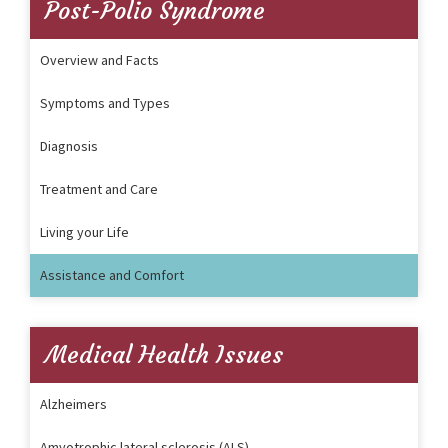
Post-Polio Syndrome
Overview and Facts
Symptoms and Types
Diagnosis
Treatment and Care
Living your Life
Assistance and Comfort
Medical Health Issues
Alzheimers
Amyotrophic lateral sclerosis (ALS)