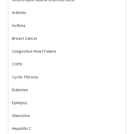
Arthritis
Asthma
Breast Cancer
Congestive Heart Failure
COPD
Cystic Fibrosis
Diabetes
Epilepsy
Glaucoma
Hepatitis C