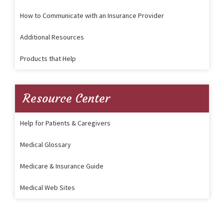
How to Communicate with an Insurance Provider
Additional Resources
Products that Help
Resource Center
Help for Patients & Caregivers
Medical Glossary
Medicare & Insurance Guide
Medical Web Sites