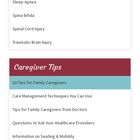
Sleep Apnea
Spina Bifida
Spinal Cord Injury
Traumatic Brain Injury
Caregiver Tips
10 Tips for Family Caregivers
Care Management Techniques You Can Use
Tips for Family Caregivers from Doctors
Questions to Ask Your Healthcare Providers
Information on Seating & Mobility