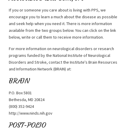
If you or someone you care about is living with PPS, we
encourage you to learn a much about the disease as possible
and seek help when you need it. There is more information
available from the two groups below. You can click on the link
below, write or call them to receive more information.
For more information on neurological disorders or research
programs funded by the National Institute of Neurological
Disorders and Stroke, contact the Institute's Brain Resources
and Information Network (BRAIN) at:
BRAIN
P.O. Box 5801
Bethesda, MD 20824
(800) 352-9424
http://www.ninds.nih.gov
POST-POLIO