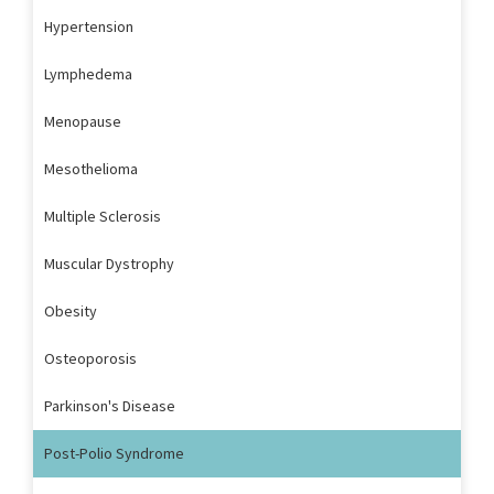
Hypertension
Lymphedema
Menopause
Mesothelioma
Multiple Sclerosis
Muscular Dystrophy
Obesity
Osteoporosis
Parkinson's Disease
Post-Polio Syndrome