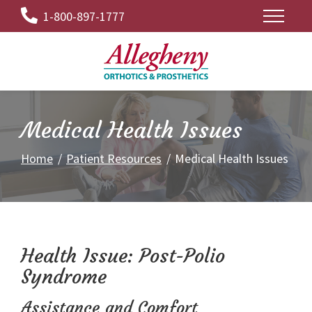
Skip
1-800-897-1777
to
Content
Medical Health Issues
Home
Patient Resources
Medical Health Issues
Health Issue: Post-Polio
Syndrome
Assistance and Comfort