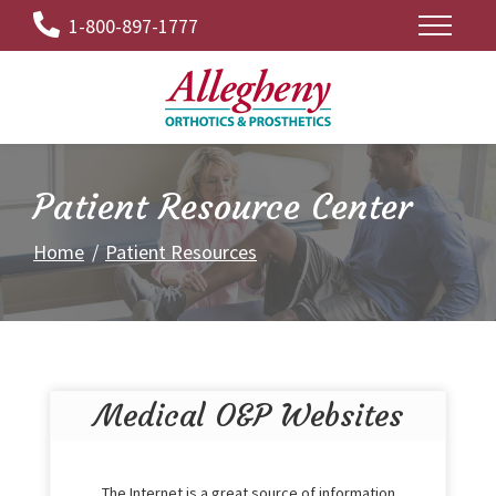
Skip
1-800-897-1777
to
Content
Patient Resource Center
Home
Patient Resources
Medical O&P Websites
The Internet is a great source of information