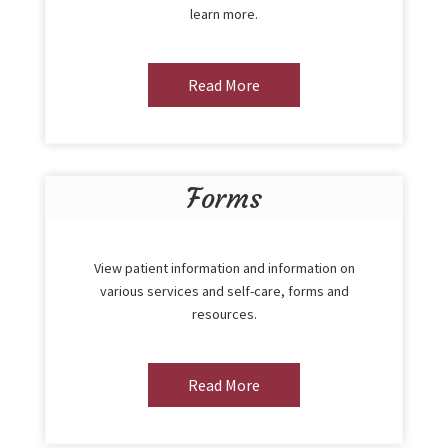
learn more.
Read More
Forms
View patient information and information on
various services and self-care, forms and
resources.
Read More