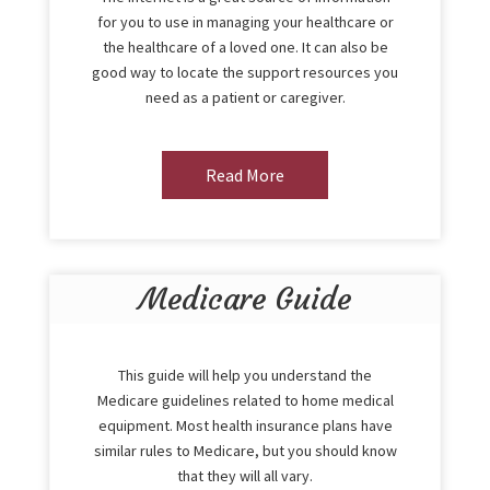
for you to use in managing your healthcare or
the healthcare of a loved one. It can also be
good way to locate the support resources you
need as a patient or caregiver.
Read More
Medicare Guide
This guide will help you understand the
Medicare guidelines related to home medical
equipment. Most health insurance plans have
similar rules to Medicare, but you should know
that they will all vary.