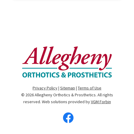
Privacy Policy
|
Sitemap
|
Terms of Use
© 2026
Allegheny Orthotics & Prosthetics
. All rights
reserved. Web solutions provided by
VGM Forbin