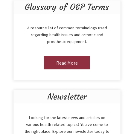
Glossary of O&P Terms
A resource list of common terminology used
regarding health issues and orthotic and
prosthetic equipment.
Read More
Newsletter
Looking for the latest news and articles on
various health-related topics? You've come to
the right place. Explore our newsletter today to