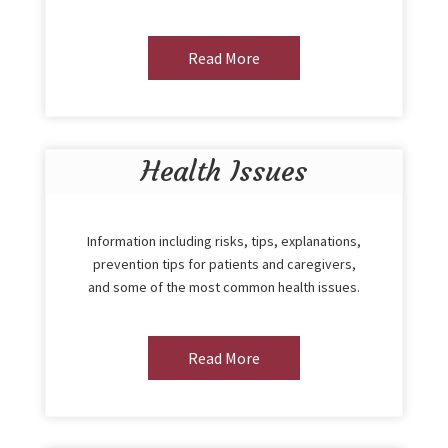
Read More
Health Issues
Information including risks, tips, explanations,
prevention tips for patients and caregivers,
and some of the most common health issues.
Read More