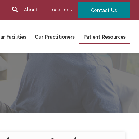
About
Locations
Contact Us
ur Facilities
Our Practitioners
Patient Resources