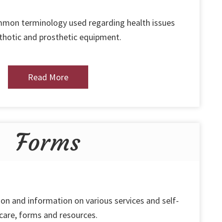
ommon terminology used regarding health issues
thotic and prosthetic equipment.
Read More
Forms
on and information on various services and self-
care, forms and resources.