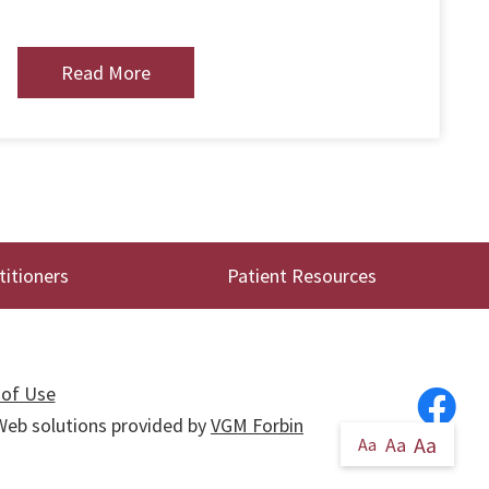
Read More
titioners
Patient Resources
of Use
. Web solutions provided by
VGM Forbin
Aa
Aa
Aa