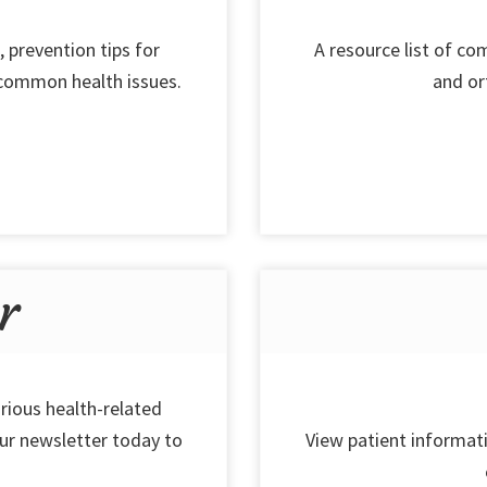
, prevention tips for
A resource list of c
 common health issues.
and or
r
rious health-related
our newsletter today to
View patient informati