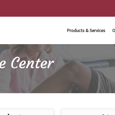
Products & Services
O
e Center