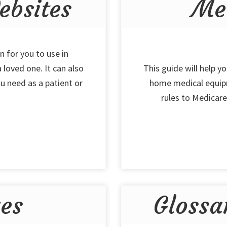
bsites
Me
n for you to use in
 loved one. It can also
This guide will help y
u need as a patient or
home medical equipm
rules to Medicare,
ues
Glossa