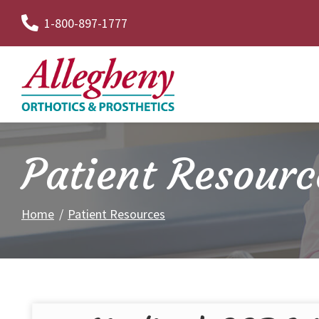
Skip
1-800-897-1777
to
Content
Patient Resourc
Home
Patient Resources