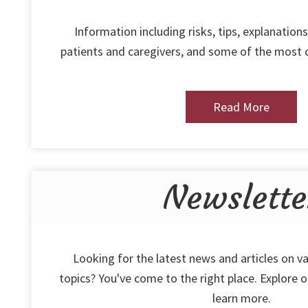
Information including risks, tips, explanations
patients and caregivers, and some of the most
Read More
Newslette
Looking for the latest news and articles on va
topics? You've come to the right place. Explore 
learn more.