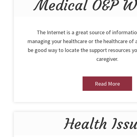
Medical O&P We
The Internet is a great source of informatio
managing your healthcare or the healthcare of a
be good way to locate the support resources yo
caregiver.
Read More
Health Iss