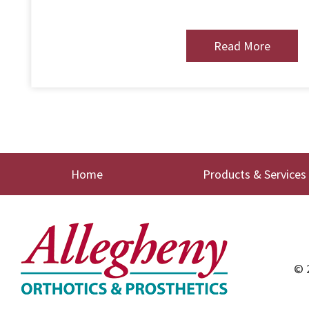
Read More
Home
Products & Services
© 