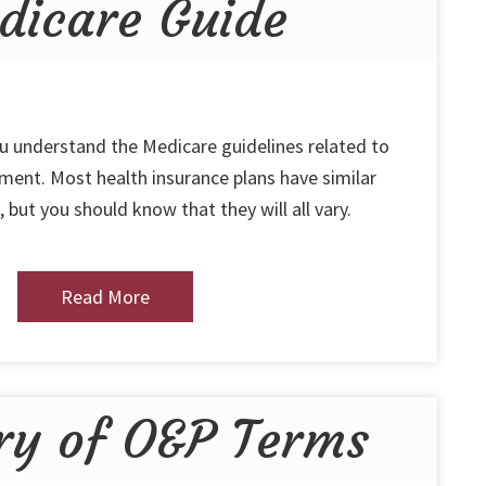
dicare Guide
ou understand the Medicare guidelines related to
ent. Most health insurance plans have similar
 but you should know that they will all vary.
Read More
ry of O&P Terms