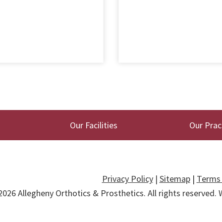
Our Facilities
Our Prac
Privacy Policy
|
Sitemap
|
Terms 
2026
Allegheny Orthotics & Prosthetics
. All rights reserved