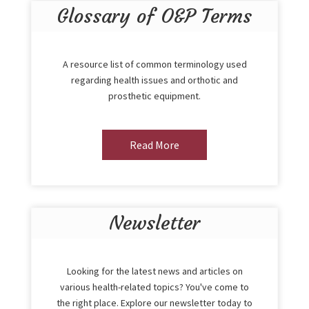
Glossary of O&P Terms
A resource list of common terminology used
regarding health issues and orthotic and
prosthetic equipment.
Read More
Newsletter
Looking for the latest news and articles on
various health-related topics? You've come to
the right place. Explore our newsletter today to