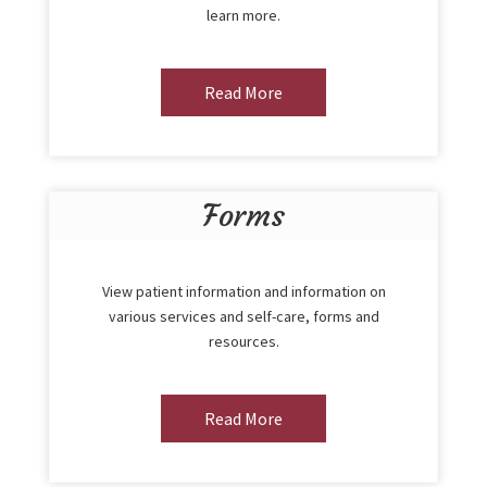
learn more.
Read More
Forms
View patient information and information on
various services and self-care, forms and
resources.
Read More