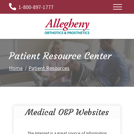
Skip
1-800-897-1777
to
Content
Patient Resource Center
Home
Patient Resources
Medical O&P Websites
The Internet is a great source of information