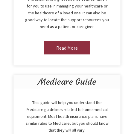
for you to use in managing your healthcare or
the healthcare of a loved one. It can also be
good way to locate the support resources you
need as a patient or caregiver.
Read More
Medicare Guide
This guide will help you understand the
Medicare guidelines related to home medical
equipment. Most health insurance plans have
similar rules to Medicare, but you should know
that they will all vary.