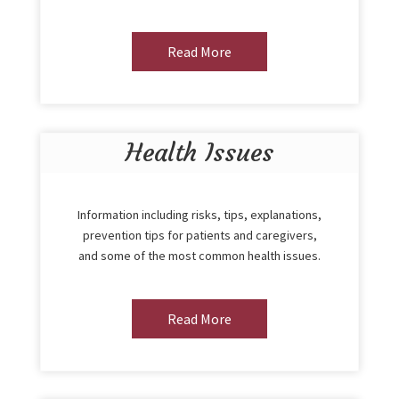
Read More
Health Issues
Information including risks, tips, explanations,
prevention tips for patients and caregivers,
and some of the most common health issues.
Read More