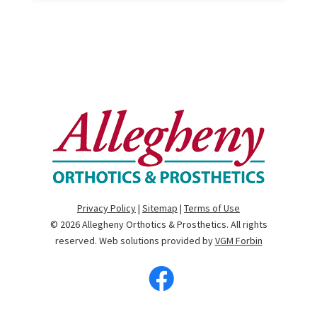
Privacy Policy
|
Sitemap
|
Terms of Use
© 2026
Allegheny Orthotics & Prosthetics
. All rights
reserved. Web solutions provided by
VGM Forbin