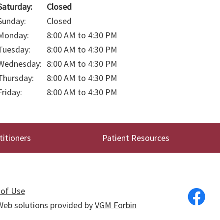
Saturday:
Closed
Sunday:
Closed
Monday:
8:00 AM to 4:30 PM
Tuesday:
8:00 AM to 4:30 PM
Wednesday:
8:00 AM to 4:30 PM
Thursday:
8:00 AM to 4:30 PM
Friday:
8:00 AM to 4:30 PM
titioners
Patient Resources
of Use
. Web solutions provided by
VGM Forbin