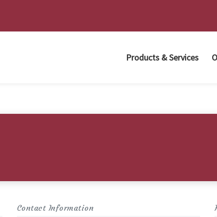
Products & Services
O
Contact Information