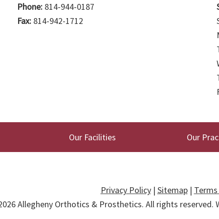
Phone:
814-944-0187
Fax:
814-942-1712
Our Facilities
Our Prac
Privacy Policy
|
Sitemap
|
Terms 
2026
Allegheny Orthotics & Prosthetics
. All rights reserved