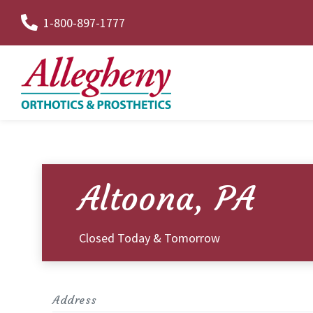
Skip
1-800-897-1777
to
Content
Altoona, PA
Closed Today & Tomorrow
Address