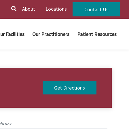
About
Locations
Contact Us
ur Facilities
Our Practitioners
Patient Resources
Get Directions
Hours