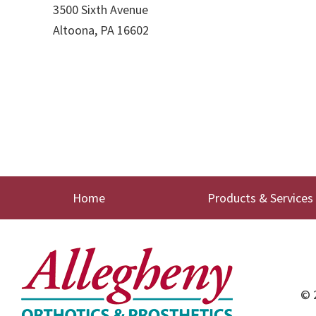
3500 Sixth Avenue
Altoona, PA 16602
Home
Products & Services
© 