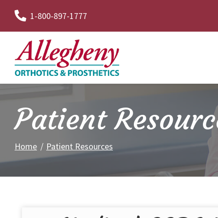
Skip
1-800-897-1777
to
Content
Patient Resourc
Home
Patient Resources