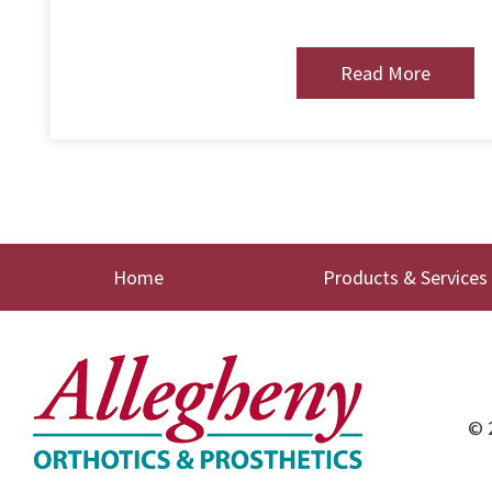
Read More
Home
Products & Services
© 