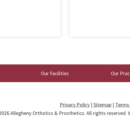
Our Facilities
Our Prac
Privacy Policy
|
Sitemap
|
Terms 
2026
Allegheny Orthotics & Prosthetics
. All rights reserved