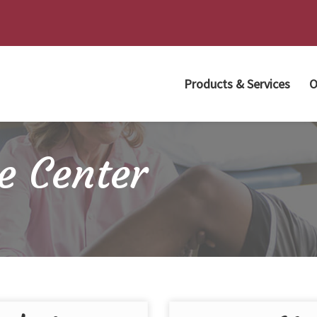
Products & Services
O
e Center