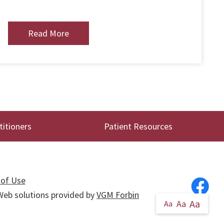
Read More
titioners
Patient Resources
of Use
. Web solutions provided by
VGM Forbin
Aa
Aa
Aa