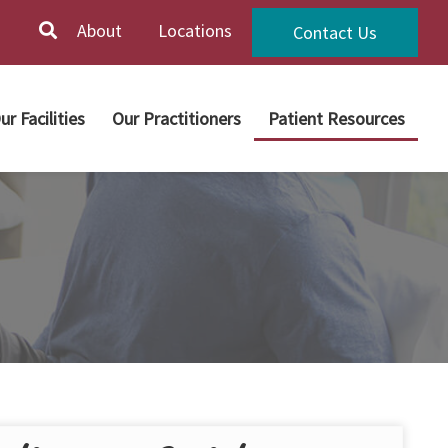
About
Locations
Contact Us
ur Facilities
Our Practitioners
Patient Resources