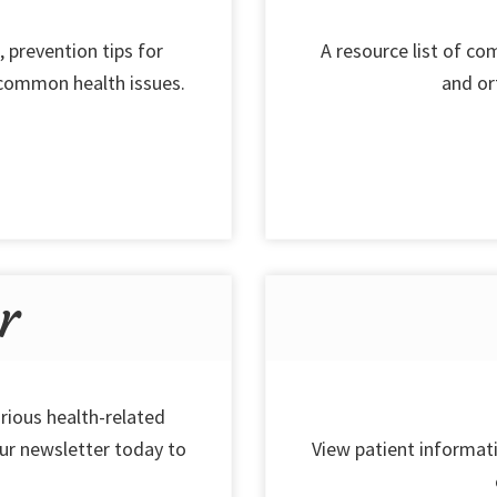
, prevention tips for
A resource list of c
 common health issues.
and or
r
rious health-related
our newsletter today to
View patient informati