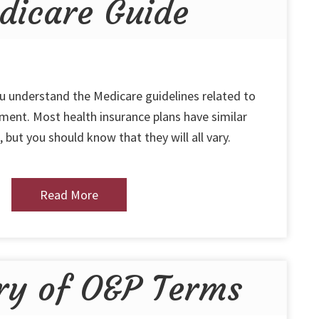
dicare Guide
ou understand the Medicare guidelines related to
ent. Most health insurance plans have similar
 but you should know that they will all vary.
Read More
ry of O&P Terms