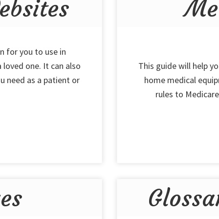
bsites
Me
n for you to use in
 loved one. It can also
This guide will help y
u need as a patient or
home medical equipm
rules to Medicare,
ues
Glossa