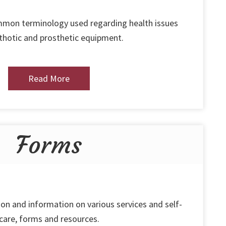
ommon terminology used regarding health issues
thotic and prosthetic equipment.
Read More
Forms
on and information on various services and self-
care, forms and resources.