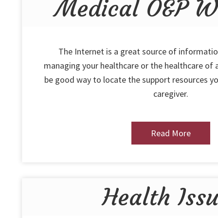
Medical O&P We
The Internet is a great source of informatio
managing your healthcare or the healthcare of a
be good way to locate the support resources yo
caregiver.
Read More
Health Iss