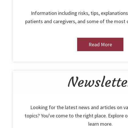
Information including risks, tips, explanations
patients and caregivers, and some of the most
Read More
Newslette
Looking for the latest news and articles on va
topics? You've come to the right place. Explore 
learn more.